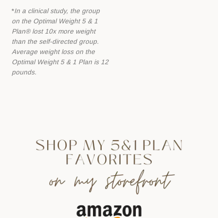
*
In a clinical study, the group
on the Optimal Weight 5 & 1
Plan® lost 10x more
weight
than the self-directed group.
Average weight loss on the
Optimal Weight 5 &
1 Plan is 12
pounds.