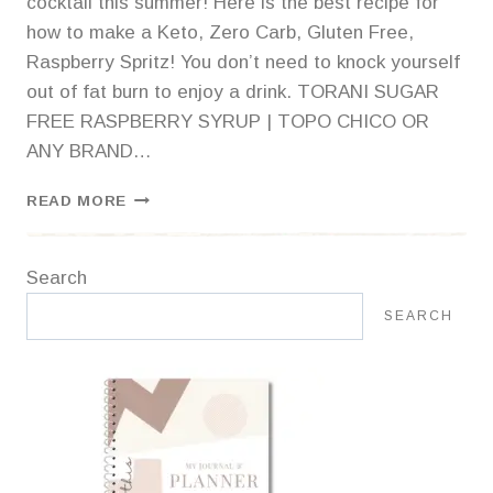
cocktail this summer! Here is the best recipe for
how to make a Keto, Zero Carb, Gluten Free,
Raspberry Spritz! You don’t need to knock yourself
out of fat burn to enjoy a drink. TORANI SUGAR
FREE RASPBERRY SYRUP | TOPO CHICO OR
ANY BRAND…
ZERO
READ MORE
CARB
MOCKTAIL:
RASPBERRY
Search
SPRITZ
SEARCH