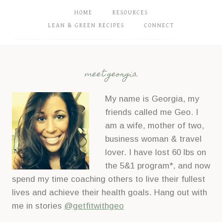
HOME
RESOURCES
LEAN & GREEN RECIPES
CONNECT
meet georgia
My name is Georgia, my
friends called me Geo. I
am a wife, mother of two,
business woman & travel
lover. I have lost 60 lbs on
the 5&1 program*, and now
spend my time coaching others to live their fullest
lives and achieve their health goals. Hang out with
me in stories
@getfitwithgeo