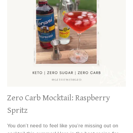
Zero Carb Mocktail: Raspberry
Spritz
You don’t need to feel like you’re missing out on