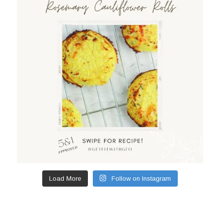
Load More
Follow on Instagram