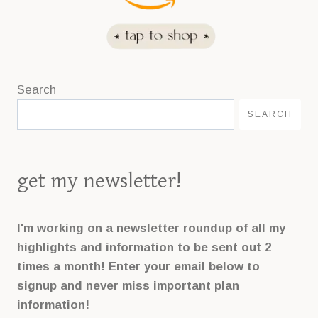
Search
SEARCH
get my newsletter!
I'm working on a newsletter roundup of all my
highlights and information to be sent out 2
times a month! Enter your email below to
signup and never miss important plan
information!