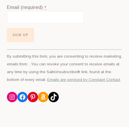
Email (required)
*
Constant
By submitting this form, you are consenting to receive marketing
Contact
emails from: . You can revoke your consent to receive emails at
Use.
any time by using the SafeUnsubscribe® link, found at the
Please
bottom of every email.
Emails are serviced by Constant Contact
leave
this
Instagram
Facebook
Pinterest
Amazon
TikTok
field
blank.