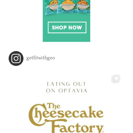
getfitwithgeo