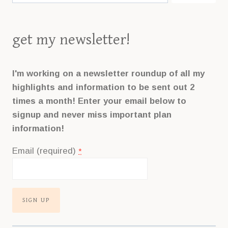
get my newsletter!
I'm working on a newsletter roundup of all my
highlights and information to be sent out 2
times a month! Enter your email below to
signup and never miss important plan
information!
Email (required)
*
Constant