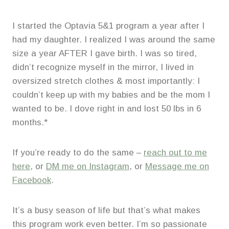
I started the Optavia 5&1 program a year after I
had my daughter. I realized I was around the same
size a year AFTER I gave birth. I was so tired,
didn’t recognize myself in the mirror, I lived in
oversized stretch clothes & most importantly: I
couldn’t keep up with my babies and be the mom I
wanted to be. I dove right in and lost 50 lbs in 6
months.*
If you’re ready to do the same –
reach out to me
here
, or
DM me on Instagram
, or
Message me on
Facebook
.
It’s a busy season of life but that’s what makes
this program work even better. I’m so passionate