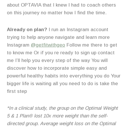
about OPTAVIA that I knew I had to coach others
on this journey no matter how I find the time.
Already on plan?
I run an Instagram account
trying to help anyone navigate and learn more
Instagram
@getfitwithgeo
Follow me there to get
to know me Or if you re ready to sign up contact
me I’ll help you every step of the way You will
discover how to incorporate simple easy and
powerful healthy habits into everything you do Your
bigger life is waiting all you need to do is take the
first step
*In a clinical study, the group on the Optimal Weight
5 & 1 Plan® lost 10x more weight than the self-
directed group. Average weight loss on the Optimal