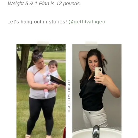
Weight 5 & 1 Plan is 12 pounds.
Let’s hang out in stories!
@getfitwithgeo