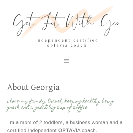
Skip
to
content
About Georgia
i love my family, travel, keeping healthy, being
greek and a great big cup of coffee
I m a mom of 2 toddlers, a business woman and a
certified Independent
OPTA
VIA coach.