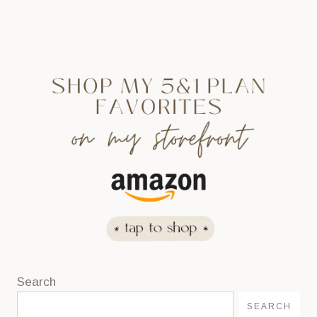
Search
SEARCH