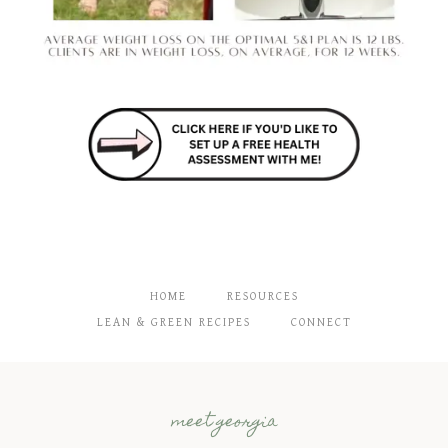
HOME
RESOURCES
LEAN & GREEN RECIPES
CONNECT
meet georgia