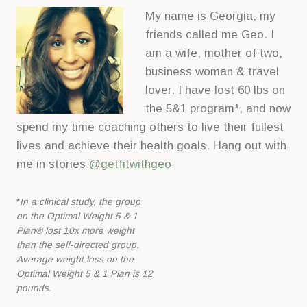
My name is Georgia, my
friends called me Geo. I
am a wife, mother of two,
business woman & travel
lover. I have lost 60 lbs on
the 5&1 program*, and now
spend my time coaching others to live their fullest
lives and achieve their health goals. Hang out with
me in stories
@getfitwithgeo
*
In a clinical study, the group
on the Optimal Weight 5 & 1
Plan® lost 10x more
weight
than the self-directed group.
Average weight loss on the
Optimal Weight 5 &
1 Plan is 12
pounds.