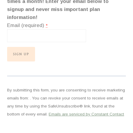
times a month! Enter your email below to
signup and never miss important plan
information!
Email (required)
*
C
o
n
By submitting this form, you are consenting to receive marketing
s
emails from: . You can revoke your consent to receive emails at
t
any time by using the SafeUnsubscribe® link, found at the
a
bottom of every email.
Emails are serviced by Constant Contact
n
t