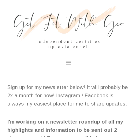
Skip
to
content
Sign up for my newsletter below! It will probably be
2x a month for now! Instagram / Facebook is
always my easiest place for me to share updates.
I'm working on a newsletter roundup of all my
highlights and information to be sent out 2