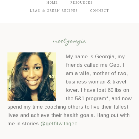
C
HOME
RESOURCES
o
LEAN & GREEN RECIPES
CONNECT
n
t
a
meet georgia
c
t
My name is Georgia, my
U
friends called me Geo. I
s
am a wife, mother of two,
e
business woman & travel
.
lover. I have lost 60 lbs on
P
the 5&1 program*, and now
l
spend my time coaching others to live their fullest
e
lives and achieve their health goals. Hang out with
a
me in stories
@getfitwithgeo
s
e