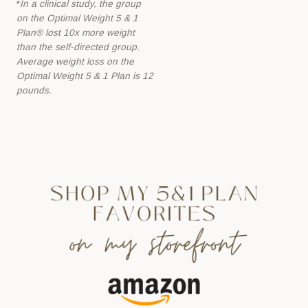
*
In a clinical study, the group
l
on the Optimal Weight 5 & 1
e
Plan® lost 10x more
weight
a
than the self-directed group.
Average weight loss on the
v
Optimal Weight 5 &
1 Plan is 12
e
pounds.
t
h
i
s
f
i
e
l
d
b
l
a