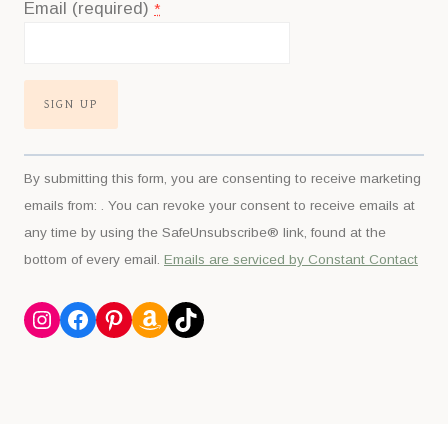
Email (required)
*
Constant
By submitting this form, you are consenting to receive marketing
Contact
emails from: . You can revoke your consent to receive emails at
Use.
any time by using the SafeUnsubscribe® link, found at the
Please
bottom of every email.
Emails are serviced by Constant Contact
leave
this
Instagram
Facebook
Pinterest
Amazon
TikTok
field
blank.