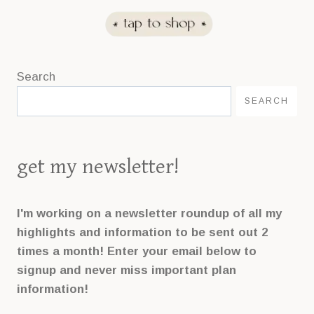
n
k
.
Search
SEARCH
get my newsletter!
I'm working on a newsletter roundup of all my
highlights and information to be sent out 2
times a month! Enter your email below to
signup and never miss important plan
information!