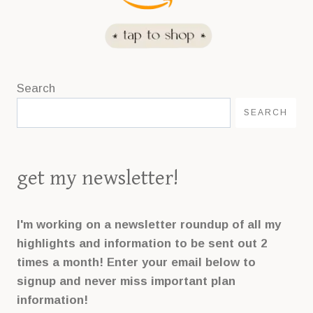
Search
SEARCH
get my newsletter!
I'm working on a newsletter roundup of all my
highlights and information to be sent out 2
times a month! Enter your email below to
signup and never miss important plan
information!