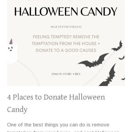
4 Places to Donate Halloween
Candy
One of the best things you can do is remove