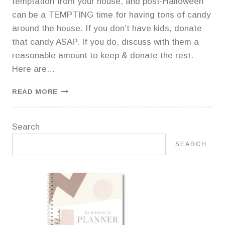
temptation from your house, and post-Halloween
can be a TEMPTING time for having tons of candy
around the house. If you don’t have kids, donate
that candy ASAP. If you do, discuss with them a
reasonable amount to keep & donate the rest.
Here are…
4
READ MORE
PLACES
TO
DONATE
Search
HALLOWEEN
CANDY
SEARCH