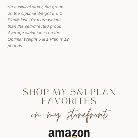
*
In a clinical study, the group
on the Optimal Weight 5 & 1
Plan® lost 10x more
weight
than the self-directed group.
Average weight loss on the
Optimal Weight 5 &
1 Plan is 12
pounds.