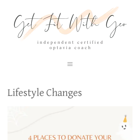
Skip
to
content
Lifestyle Changes