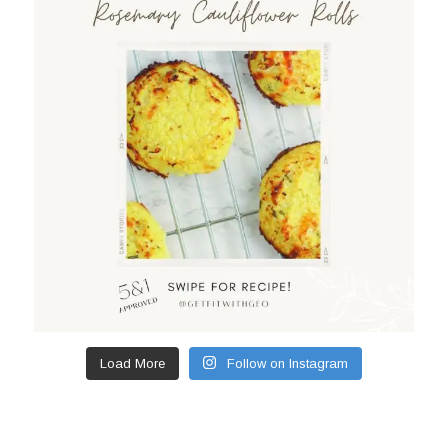
Load More
Follow on Instagram