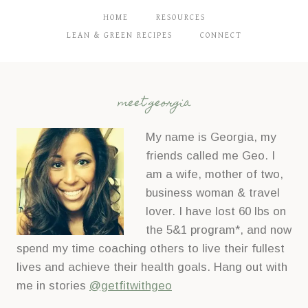
HOME
RESOURCES
LEAN & GREEN RECIPES
CONNECT
meet georgia
My name is Georgia, my
friends called me Geo. I
am a wife, mother of two,
business woman & travel
lover. I have lost 60 lbs on
the 5&1 program*, and now
spend my time coaching others to live their fullest
lives and achieve their health goals. Hang out with
me in stories
@getfitwithgeo