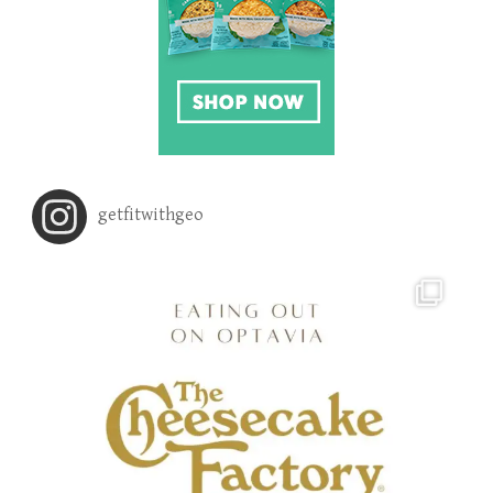
getfitwithgeo