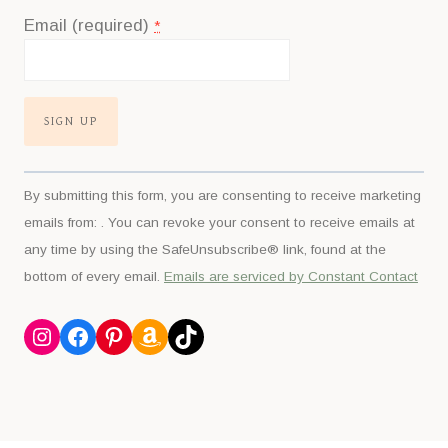
Email (required)
*
Constant
By submitting this form, you are consenting to receive marketing
Contact
emails from: . You can revoke your consent to receive emails at
Use.
any time by using the SafeUnsubscribe® link, found at the
Please
bottom of every email.
Emails are serviced by Constant Contact
leave
this
Instagram
Facebook
Pinterest
Amazon
TikTok
field
blank.