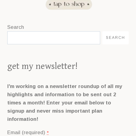
Search
SEARCH
get my newsletter!
I'm working on a newsletter roundup of all my
highlights and information to be sent out 2
times a month! Enter your email below to
signup and never miss important plan
information!
Email (required)
*