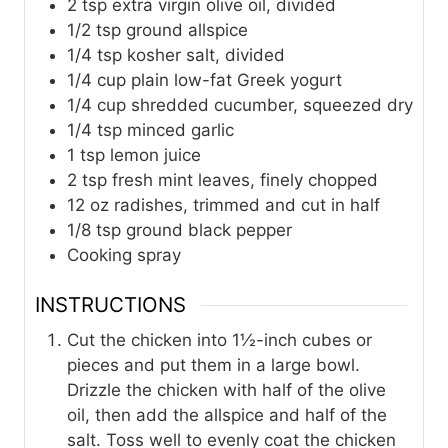
2
tsp
extra virgin olive oil, divided
1/2
tsp
ground allspice
1/4
tsp
kosher salt, divided
1/4
cup
plain low-fat Greek yogurt
1/4
cup
shredded cucumber, squeezed dry
1/4
tsp
minced garlic
1
tsp
lemon juice
2
tsp
fresh mint leaves, finely chopped
12
oz
radishes, trimmed and cut in half
1/8
tsp
ground black pepper
Cooking spray
INSTRUCTIONS
Cut the chicken into 1½-inch cubes or
pieces and put them in a large bowl.
Drizzle the chicken with half of the olive
oil, then add the allspice and half of the
salt. Toss well to evenly coat the chicken