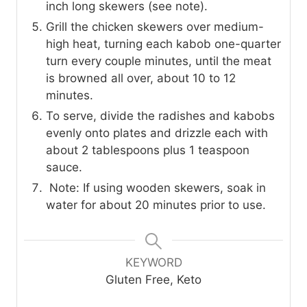
inch long skewers (see note).
Grill the chicken skewers over medium-
high heat, turning each kabob one-quarter
turn every couple minutes, until the meat
is browned all over, about 10 to 12
minutes.
To serve, divide the radishes and kabobs
evenly onto plates and drizzle each with
about 2 tablespoons plus 1 teaspoon
sauce.
Note: If using wooden skewers, soak in
water for about 20 minutes prior to use.
KEYWORD
Gluten Free, Keto