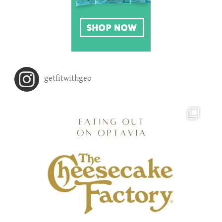
getfitwithgeo