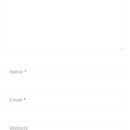
Name
*
Email
*
Website