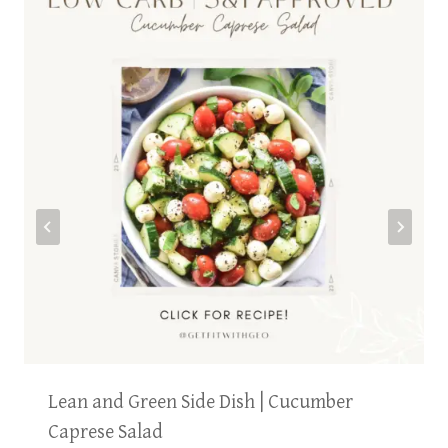
Lean and Green Side Dish | Cucumber
Caprese Salad