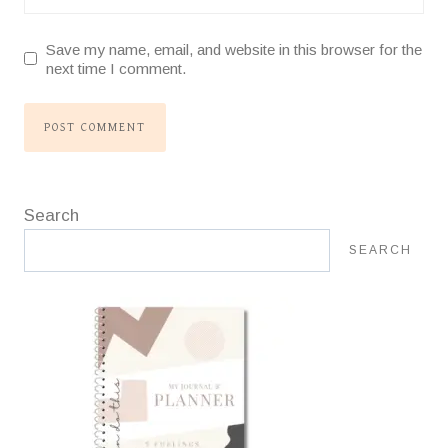
Save my name, email, and website in this browser for the
next time I comment.
Search
SEARCH