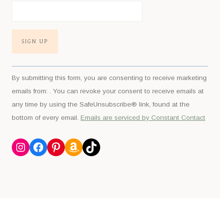
Constant
By submitting this form, you are consenting to receive marketing
Contact
emails from: . You can revoke your consent to receive emails at
Use.
any time by using the SafeUnsubscribe® link, found at the
Please
bottom of every email.
Emails are serviced by Constant Contact
leave
this
Instagram
Facebook
Pinterest
Amazon
TikTok
field
blank.