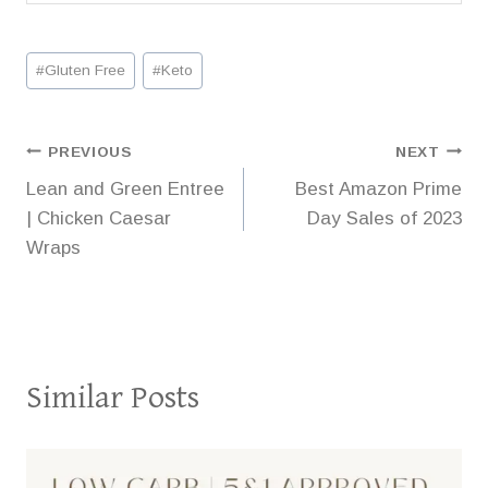
Post
#
Gluten Free
#
Keto
Tags:
Post
PREVIOUS
NEXT
Lean and Green Entree
Best Amazon Prime
navigation
| Chicken Caesar
Day Sales of 2023
Wraps
Similar Posts