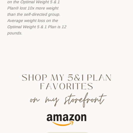
on the Optimal Weight 5 & 1
Plan® lost 10x more
weight
than the self-directed group.
Average weight loss on the
Optimal Weight 5 &
1 Plan is 12
pounds.