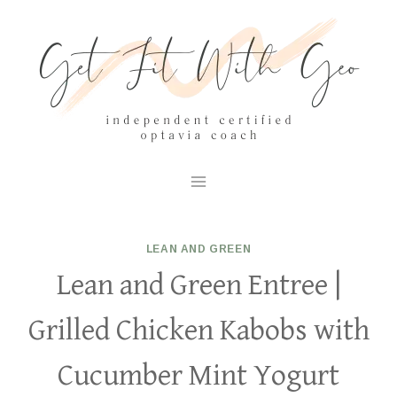
Skip
to
content
LEAN AND GREEN
Lean and Green Entree |
Grilled Chicken Kabobs with
Cucumber Mint Yogurt