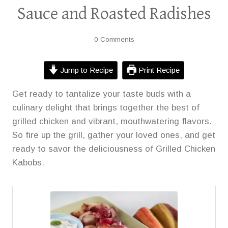
Sauce and Roasted Radishes
0 Comments
Jump to Recipe
Print Recipe
Get ready to tantalize your taste buds with a
culinary delight that brings together the best of
grilled chicken and vibrant, mouthwatering flavors.
So fire up the grill, gather your loved ones, and get
ready to savor the deliciousness of Grilled Chicken
Kabobs.