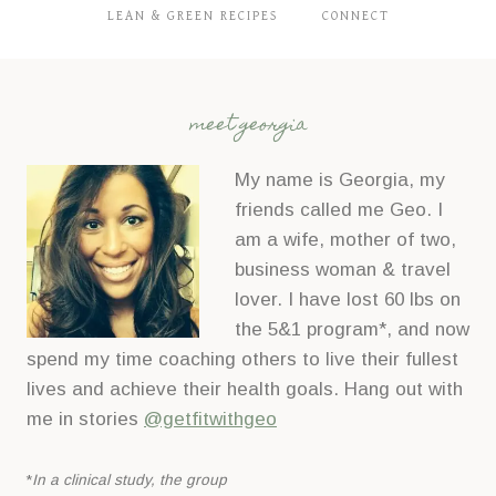
LEAN & GREEN RECIPES
CONNECT
meet georgia
My name is Georgia, my
friends called me Geo. I
am a wife, mother of two,
business woman & travel
lover. I have lost 60 lbs on
the 5&1 program*, and now
spend my time coaching others to live their fullest
lives and achieve their health goals. Hang out with
me in stories
@getfitwithgeo
*
In a clinical study, the group