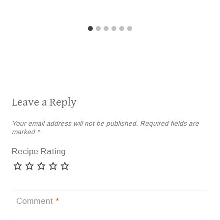
Leave a Reply
Your email address will not be published.
Required fields are
marked
*
Recipe Rating
Comment
*