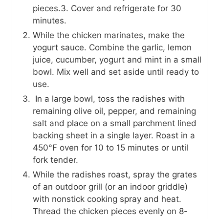
pieces.3. Cover and refrigerate for 30
minutes.
While the chicken marinates, make the
yogurt sauce. Combine the garlic, lemon
juice, cucumber, yogurt and mint in a small
bowl. Mix well and set aside until ready to
use.
In a large bowl, toss the radishes with
remaining olive oil, pepper, and remaining
salt and place on a small parchment lined
backing sheet in a single layer. Roast in a
450°F oven for 10 to 15 minutes or until
fork tender.
While the radishes roast, spray the grates
of an outdoor grill (or an indoor griddle)
with nonstick cooking spray and heat.
Thread the chicken pieces evenly on 8-