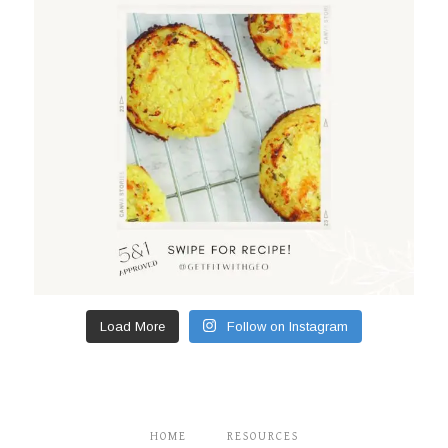
Load More
Follow on Instagram
HOME
RESOURCES