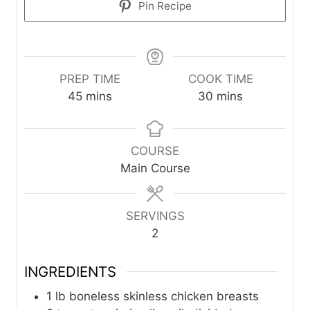
Pin Recipe
PREP TIME
COOK TIME
m
m
45
mins
30
mins
i
i
n
n
u
u
COURSE
t
t
Main Course
e
e
s
s
SERVINGS
2
INGREDIENTS
1
lb
boneless skinless chicken breasts