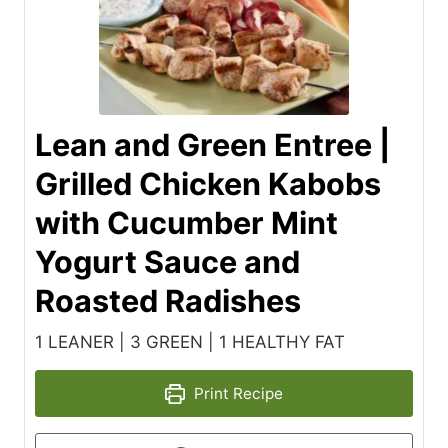
Lean and Green Entree |
Grilled Chicken Kabobs
with Cucumber Mint
Yogurt Sauce and
Roasted Radishes
1 LEANER | 3 GREEN | 1 HEALTHY FAT
Print Recipe