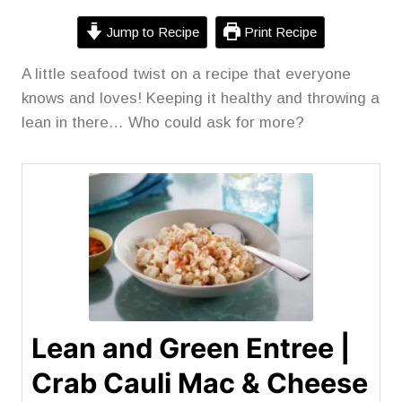
Jump to Recipe
Print Recipe
A little seafood twist on a recipe that everyone
knows and loves! Keeping it healthy and throwing a
lean in there… Who could ask for more?
Lean and Green Entree |
Crab Cauli Mac & Cheese