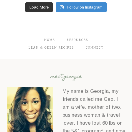
Load More
Follow on Instagram
HOME
RESOURCES
LEAN & GREEN RECIPES
CONNECT
meet georgia
My name is Georgia, my
friends called me Geo. I
am a wife, mother of two,
business woman & travel
lover. I have lost 60 lbs on
the 5&1 program*, and now