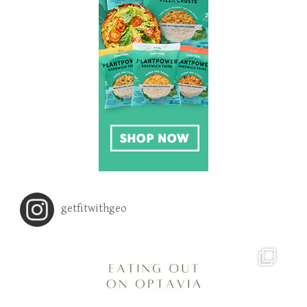
getfitwithgeo