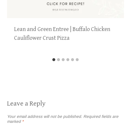
Lean and Green Entree | Buffalo Chicken
Cauliflower Crust Pizza
Leave a Reply
Your email address will not be published.
Required fields are
marked
*