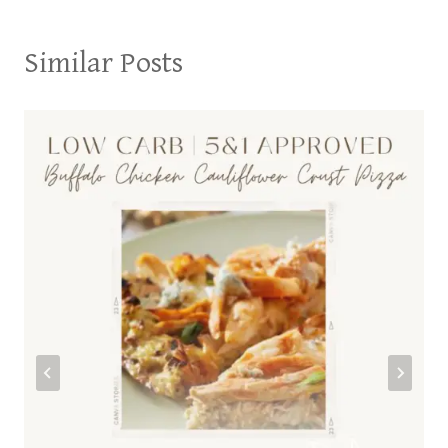
Similar Posts