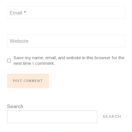
Email
*
Website
Save my name, email, and website in this browser for the
next time I comment.
Search
SEARCH