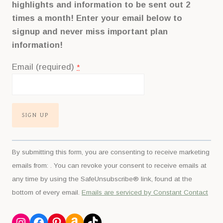
highlights and information to be sent out 2
times a month! Enter your email below to
signup and never miss important plan
information!
Email (required)
*
Constant
By submitting this form, you are consenting to receive marketing
Contact
emails from: . You can revoke your consent to receive emails at
Use.
any time by using the SafeUnsubscribe® link, found at the
Please
bottom of every email.
Emails are serviced by Constant Contact
leave
this
Instagram
Facebook
Pinterest
Amazon
TikTok
field