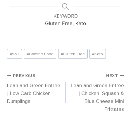
KEYWORD
Gluten Free, Keto
Post
#
5&1
#
Comfort Food
#
Gluten Free
#
Keto
Tags:
Post
PREVIOUS
NEXT
Lean and Green Entree
Lean and Green Entree
navigation
| Low Carb Chicken
| Chicken, Squash &
Dumplings
Blue Cheese Mini
Frittatas