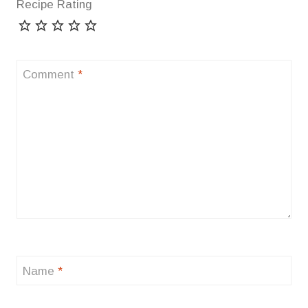
Recipe Rating
Comment
*
Name
*