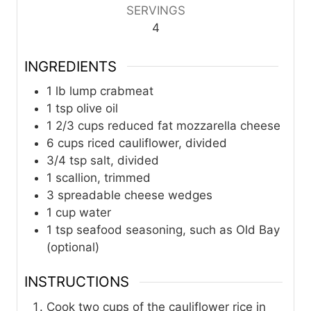
SERVINGS
4
INGREDIENTS
1
lb
lump crabmeat
1
tsp
olive oil
1 2/3
cups
reduced fat mozzarella cheese
6
cups
riced cauliflower, divided
3/4
tsp
salt, divided
1
scallion, trimmed
3
spreadable cheese wedges
1
cup
water
1
tsp
seafood seasoning, such as Old Bay
(optional)
INSTRUCTIONS
Cook two cups of the cauliflower rice in