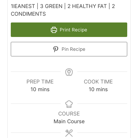
1lEANEST | 3 GREEN | 2 HEALTHY FAT | 2
CONDIMENTS
Print Recipe
Pin Recipe
PREP TIME
COOK TIME
m
m
10
mins
10
mins
i
i
n
n
u
u
COURSE
t
t
Main Course
e
e
s
s