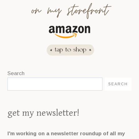
Search
SEARCH
get my newsletter!
I'm working on a newsletter roundup of all my