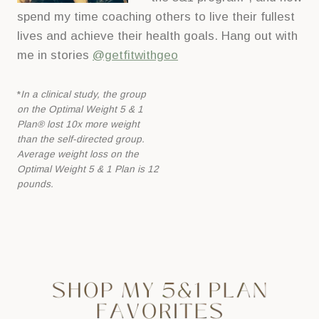
spend my time coaching others to live their fullest
lives and achieve their health goals. Hang out with
me in stories
@getfitwithgeo
*
In a clinical study, the group
on the Optimal Weight 5 & 1
Plan® lost 10x more
weight
than the self-directed group.
Average weight loss on the
Optimal Weight 5 &
1 Plan is 12
pounds.