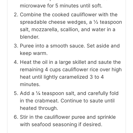
microwave for 5 minutes until soft.
Combine the cooked cauliflower with the
spreadable cheese wedges, a ½ teaspoon
salt, mozzarella, scallion, and water in a
blender.
Puree into a smooth sauce. Set aside and
keep warm.
Heat the oil in a large skillet and saute the
remaining 4 cups cauliflower rice over high
heat until lightly caramelized 3 to 4
minutes.
Add a ¼ teaspoon salt, and carefully fold
in the crabmeat. Continue to saute until
heated through.
Stir in the cauliflower puree and sprinkle
with seafood seasoning if desired.