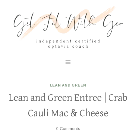
Skip
to
content
LEAN AND GREEN
Lean and Green Entree | Crab
Cauli Mac & Cheese
0 Comments