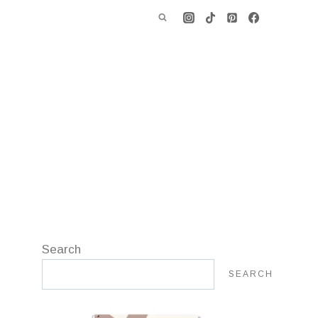
Search
SEARCH