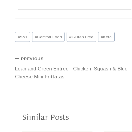
Post
#
5&1
#
Comfort Food
#
Gluten Free
#
Keto
Tags:
Post
PREVIOUS
Lean and Green Entree | Chicken, Squash & Blue
navigation
Cheese Mini Frittatas
Similar Posts