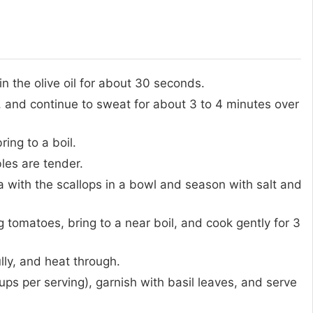
n the olive oil for about 30 seconds.
, and continue to sweat for about 3 to 4 minutes over
ing to a boil.
les are tender.
 with the scallops in a bowl and season with salt and
tomatoes, bring to a near boil, and cook gently for 3
lly, and heat through.
ups per serving), garnish with basil leaves, and serve