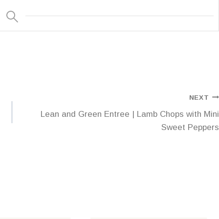
NEXT
Lean and Green Entree | Lamb Chops with Mini
Sweet Peppers