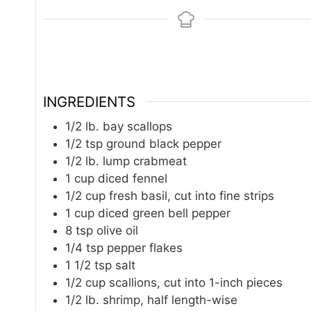
INGREDIENTS
1/2
lb.
bay scallops
1/2
tsp
ground black pepper
1/2
lb.
lump crabmeat
1
cup
diced fennel
1/2
cup
fresh basil, cut into fine strips
1
cup
diced green bell pepper
8
tsp
olive oil
1/4
tsp
pepper flakes
1 1/2
tsp
salt
1/2
cup
scallions, cut into 1-inch pieces
1/2
lb.
shrimp, half length-wise