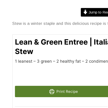
Jump to Rec
Stew is a winter staple and this delicious recipe is 
Lean & Green Entree | Ita
Stew
1 leanest – 3 green – 2 healthy fat – 2 condimen
Print Recipe