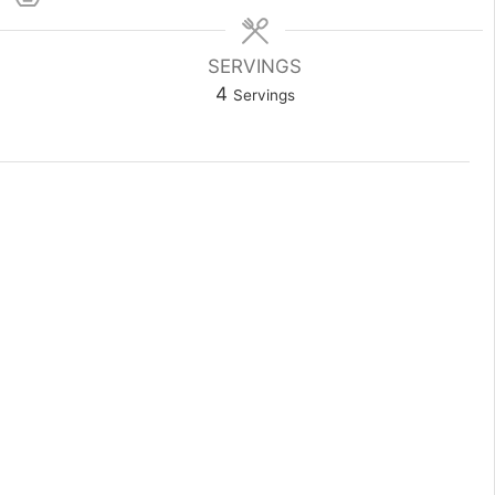
SERVINGS
4
Servings