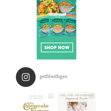
getfitwithgeo