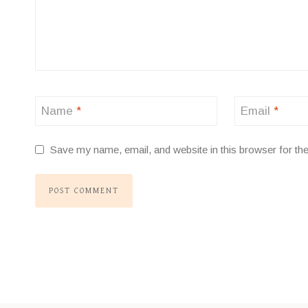
Name
*
Email
*
Save my name, email, and website in this browser for th