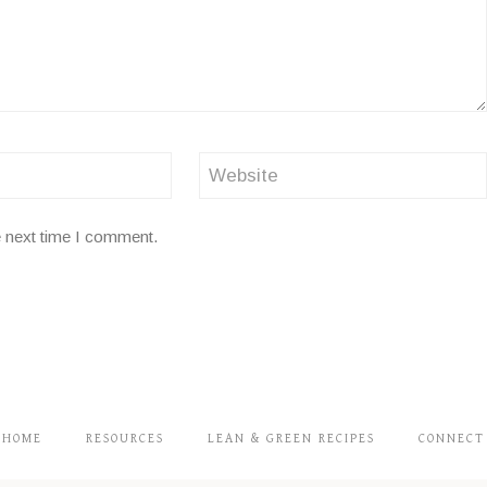
Website
e next time I comment.
HOME
RESOURCES
LEAN & GREEN RECIPES
CONNECT