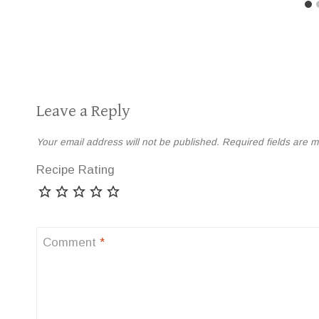
Leave a Reply
Your email address will not be published.
Required fields are 
Recipe Rating
Comment
*