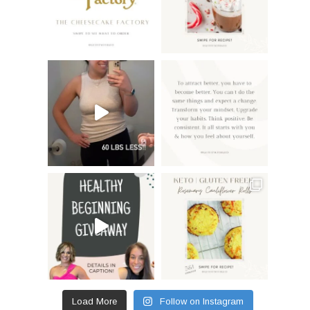
Load More
Follow on Instagram