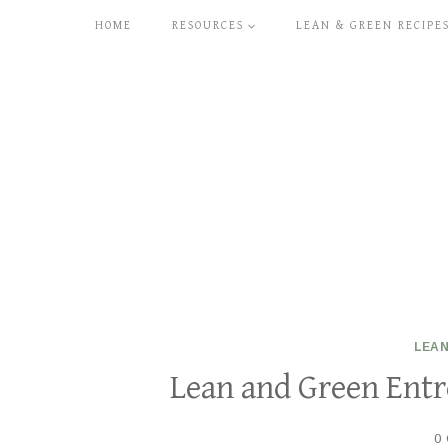
Skip
HOME
RESOURCES
LEAN & GREEN RECIPE
to
content
LEAN
Lean and Green Entre
0