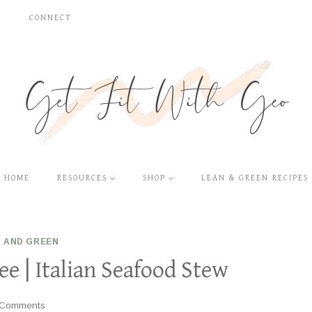
S
CONNECT
HOME
RESOURCES
SHOP
LEAN & GREEN RECIPES
 AND GREEN
e | Italian Seafood Stew
 Comments