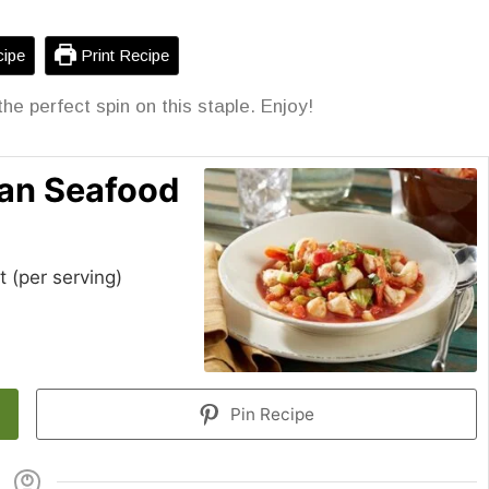
ipe
Print Recipe
the perfect spin on this staple. Enjoy!
lian Seafood
t (per serving)
Pin Recipe