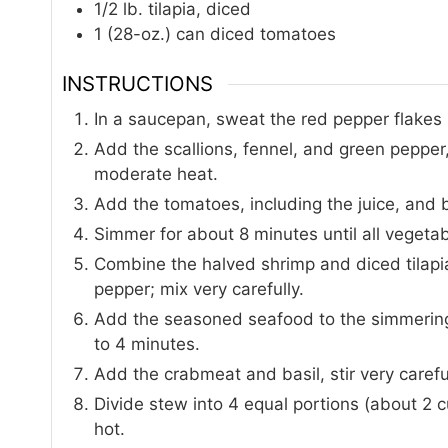
1/2
lb.
tilapia, diced
1
(28-oz.) can
diced tomatoes
INSTRUCTIONS
In a saucepan, sweat the red pepper flakes i
Add the scallions, fennel, and green pepper
moderate heat.
Add the tomatoes, including the juice, and br
Simmer for about 8 minutes until all vegetab
Combine the halved shrimp and diced tilapia
pepper; mix very carefully.
Add the seasoned seafood to the simmering 
to 4 minutes.
Add the crabmeat and basil, stir very carefu
Divide stew into 4 equal portions (about 2 c
hot.