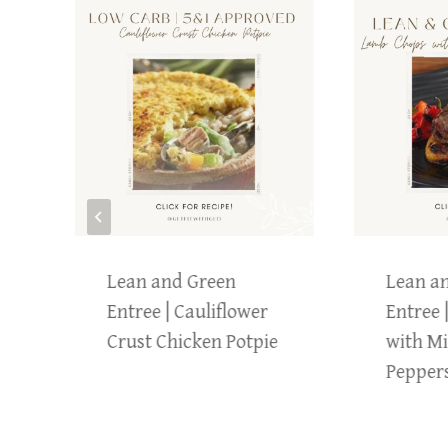
Lean and Green
Lean a
Entree | Cauliflower
Entree 
Crust Chicken Potpie
with Mi
Pepper