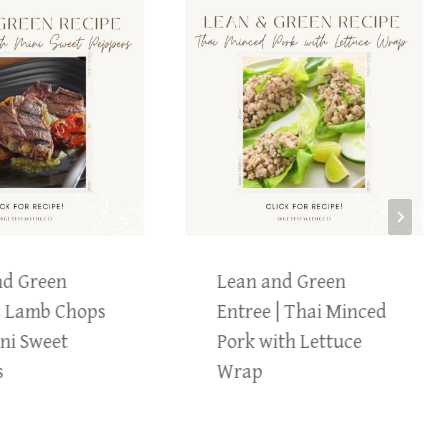
nd Green
Lean and Green
| Lamb Chops
Entree | Thai Minced
ni Sweet
Pork with Lettuce
s
Wrap